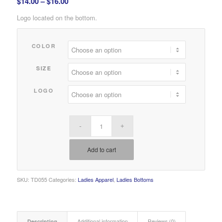
Price
$
14.00
–
$
16.00
range:
Logo located on the bottom.
$14.00
through
COLOR
$16.00
SIZE
LOGO
Add to cart
SKU:
TD055
Categories:
Ladies Apparel
,
Ladies Bottoms
Description
Additional information
Reviews (0)