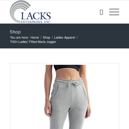
Shop
You are here:
Home
/
Shop
/
Ladies Apparel
/
TriDri Ladies’ Fitted Maria Jogger