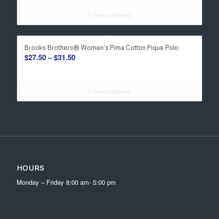
$34.00
through
Select options
$36.00
Brooks Brothers® Women’s Pima Cotton Pique Polo
Price
$
27.50
–
$
31.50
range:
$27.50
through
Select options
$31.50
HOURS
Monday – Friday 8:00 am- 5:00 pm