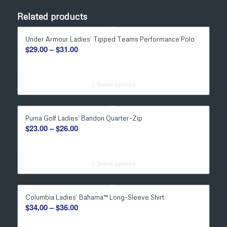
Related products
Under Armour Ladies’ Tipped Teams Performance Polo
Price
$
29.00
–
$
31.00
range:
$29.00
through
Select options
$31.00
Puma Golf Ladies’ Bandon Quarter-Zip
Price
$
23.00
–
$
26.00
range:
$23.00
through
Select options
$26.00
Columbia Ladies’ Bahama™ Long-Sleeve Shirt
Price
$
34.00
–
$
36.00
range: