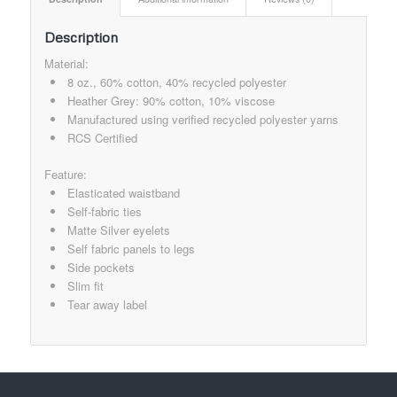
Description
Material:
8 oz., 60% cotton, 40% recycled polyester
Heather Grey: 90% cotton, 10% viscose
Manufactured using verified recycled polyester yarns
RCS Certified
Feature:
Elasticated waistband
Self-fabric ties
Matte Silver eyelets
Self fabric panels to legs
Side pockets
Slim fit
Tear away label