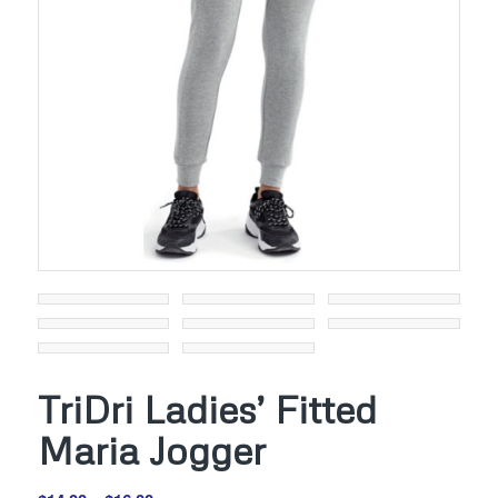
TriDri Ladies’ Fitted
Maria Jogger