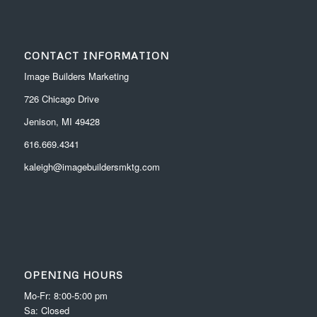
CONTACT INFORMATION
Image Builders Marketing
726 Chicago Drive
Jenison, MI 49428
616.669.4341
kaleigh@imagebuildersmktg.com
OPENING HOURS
Mo-Fr: 8:00-5:00 pm
Sa: Closed