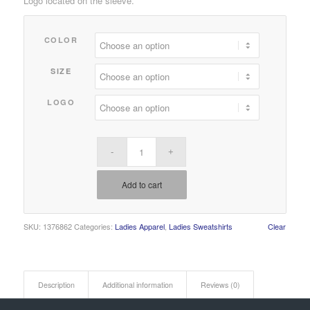
Logo located on the sleeve.
$25.00
through
COLOR
$27.00
SIZE
LOGO
Add to cart
SKU:
1376862
Categories:
Ladies Apparel
,
Ladies Sweatshirts
Clear
Description
Additional information
Reviews (0)