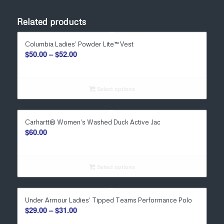
Related products
Columbia Ladies’ Powder Lite™ Vest
Price
$
50.00
–
$
52.00
range:
$50.00
through
Select options
$52.00
Carhartt® Women’s Washed Duck Active Jac
$
60.00
Select options
Under Armour Ladies’ Tipped Teams Performance Polo
Price
$
29.00
–
$
31.00
range: