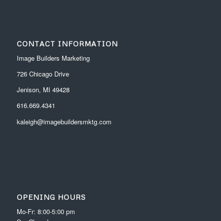
CONTACT INFORMATION
Image Builders Marketing
726 Chicago Drive
Jenison, MI 49428
616.669.4341
kaleigh@imagebuildersmktg.com
OPENING HOURS
Mo-Fr: 8:00-5:00 pm