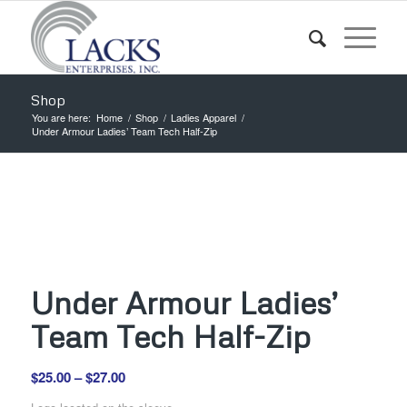
Shop
You are here:
Home
/
Shop
/
Ladies Apparel
/
Under Armour Ladies’ Team Tech Half-Zip
Under Armour Ladies’
Team Tech Half-Zip
Price
$
25.00
–
$
27.00
range: