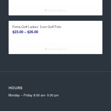
$29.00
through
Select options
$31.00
Puma Golf Ladies’ Icon Golf Polo
Price
$
23.00
–
$
26.00
range:
$23.00
through
Select options
$26.00
HOURS
Monday – Friday 8:00 am- 5:00 pm