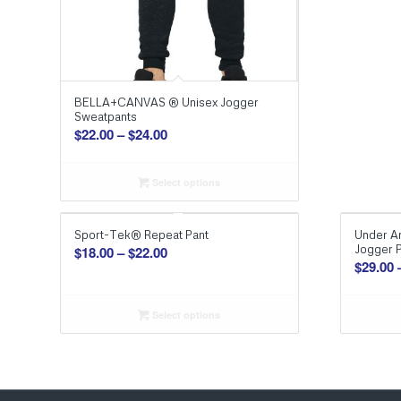
BELLA+CANVAS ® Unisex Jogger
Sweatpants
Price
$
22.00
–
$
24.00
range:
$22.00
Select options
through
$24.00
Sport-Tek® Repeat Pant
Under A
Price
Jogger 
$
18.00
–
$
22.00
$
29.00
range:
$18.00
through
Select options
$22.00