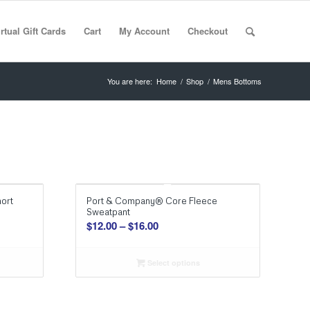
rtual Gift Cards
Cart
My Account
Checkout
You are here:
Home
/
Shop
/
Mens Bottoms
ort
Port & Company® Core Fleece
Sweatpant
Price
$
12.00
–
$
16.00
range:
$12.00
Select options
through
$16.00