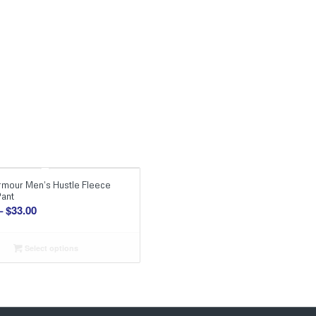
rmour Men’s Hustle Fleece
Pant
Price
–
$
33.00
range:
$29.00
Select options
through
$33.00