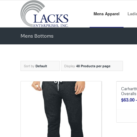
Mens Apparel
Ladi
Mens Bottoms
Sort by
Display
Default
48 Products per page
Carhartt
Overalls
$
63.00