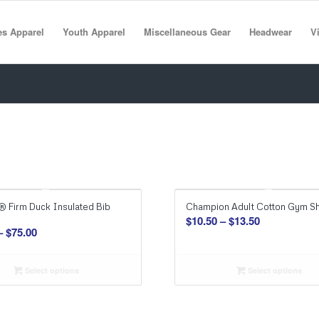
es Apparel
Youth Apparel
Miscellaneous Gear
Headwear
Vi
® Firm Duck Insulated Bib
Champion Adult Cotton Gym Sh
Price
$
10.50
–
$
13.50
Price
–
$
75.00
range:
range:
$10.50
$63.00
through
Select options
Select options
through
$13.50
$75.00