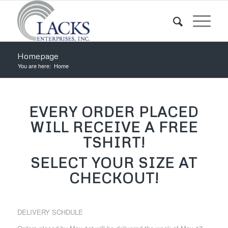
Homepage
You are here:
Home
EVERY ORDER PLACED
WILL RECEIVE A FREE
TSHIRT!
SELECT YOUR SIZE AT
CHECKOUT!
DELIVERY SCHDULE