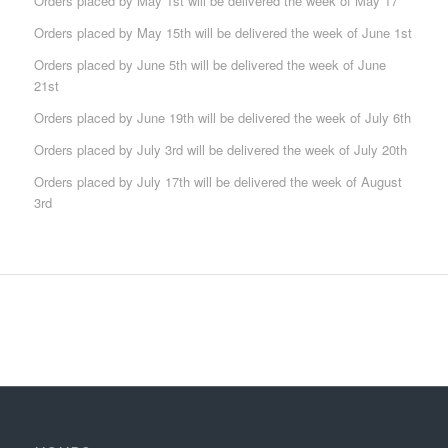
Orders placed by May 1st will be delivered the week of May 17
Orders placed by May 15th will be delivered the week of June 1st
Orders placed by June 5th will be delivered the week of June
21st
Orders placed by June 19th will be delivered the week of July 6th
Orders placed by July 3rd will be delivered the week of July 20th
Orders placed by July 17th will be delivered the week of August
3rd