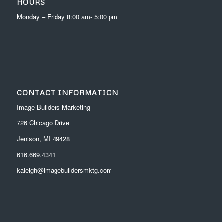
HOURS
Monday – Friday 8:00 am- 5:00 pm
CONTACT INFORMATION
Image Builders Marketing
726 Chicago Drive
Jenison, MI 49428
616.669.4341
kaleigh@imagebuildersmktg.com