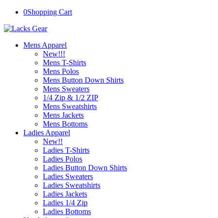
0
Shopping Cart
Mens Apparel
New!!!
Mens T-Shirts
Mens Polos
Mens Button Down Shirts
Mens Sweaters
1/4 Zip & 1/2 ZIP
Mens Sweatshirts
Mens Jackets
Mens Bottoms
Ladies Apparel
New!!
Ladies T-Shirts
Ladies Polos
Ladies Button Down Shirts
Ladies Sweaters
Ladies Sweatshirts
Ladies Jackets
Ladies 1/4 Zip
Ladies Bottoms