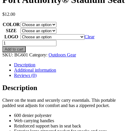
$
12.00
COLOR
SIZE
LOGO
Clear
Port
Authority®
Add to cart
Stadium
SKU:
BG601
Category:
Outdoors Gear
Seat
quantity
Description
Additional information
Reviews (0)
Description
Cheer on the team and securely carry essentials. This portable
padded seat adjusts for comfort and has a zippered pocket.
600 denier polyester
Web carrying handles
Reinforced support bars in seat back