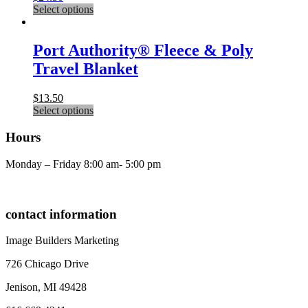
page
This
Select options
may
product
be
has
chosen
multiple
Port Authority® Fleece & Poly
on
variants.
the
Travel Blanket
The
product
options
page
may
$
13.50
be
This
Select options
chosen
product
on
has
Hours
the
multiple
product
variants.
Monday – Friday 8:00 am- 5:00 pm
page
The
options
may
be
contact information
chosen
on
Image Builders Marketing
the
product
726 Chicago Drive
page
Jenison, MI 49428