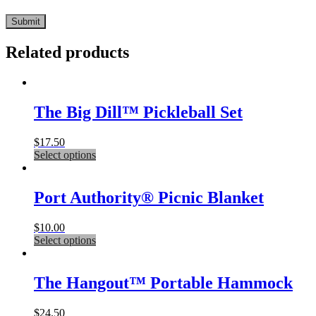
Related products
The Big Dill™ Pickleball Set
$
17.50
This
Select options
product
has
multiple
Port Authority® Picnic Blanket
variants.
The
$
10.00
options
This
Select options
may
product
be
has
chosen
multiple
The Hangout™ Portable Hammock
on
variants.
the
The
product
$
24.50
options