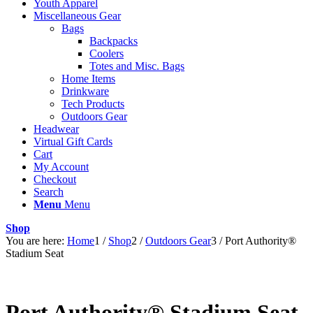
Youth Apparel
Miscellaneous Gear
Bags
Backpacks
Coolers
Totes and Misc. Bags
Home Items
Drinkware
Tech Products
Outdoors Gear
Headwear
Virtual Gift Cards
Cart
My Account
Checkout
Search
Menu
Menu
Shop
You are here:
Home
1
/
Shop
2
/
Outdoors Gear
3
/
Port Authority®
Stadium Seat
Port Authority® Stadium Seat