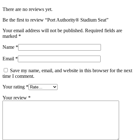
There are no reviews yet.
Be the first to review “Port Authority® Stadium Seat”
Your email address will not be published.
Required fields are
marked
*
Name
*
Email
*
Save my name, email, and website in this browser for the next
time I comment.
Your rating
*
Your review
*