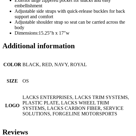
Exterior large zippered pocket for snacks and easy
embellishment
Adjustable side straps with quick-release buckles for back
support and comfort
Adjustable shoulder strap so seat can be carried across the
body
Dimensions:15.25″h x 17″w
Additional information
COLOR
BLACK, RED, NAVY, ROYAL
SIZE
OS
LACKS ENTERPRISES, LACKS TRIM SYSTEMS,
PLASTIC PLATE, LACKS WHEEL TRIM
LOGO
SYSTEMS, LACKS CARBON FIBER, SERVICE
SOLUTIONS, FORGELINE MOTORSPORTS
Reviews