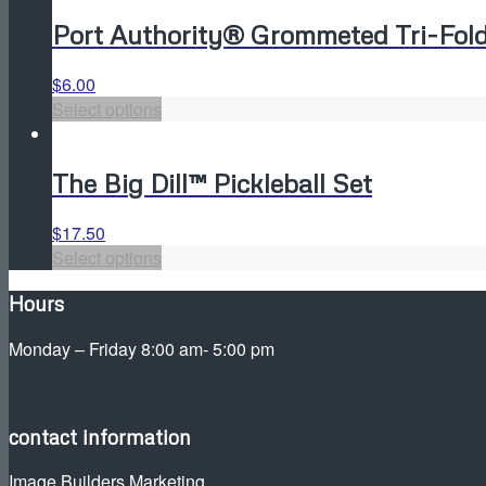
has
be
Port Authority® Grommeted Tri-Fold
multiple
chosen
variants.
on
The
the
$
6.00
This
options
product
Select options
product
may
page
has
be
The Big Dill™ Pickleball Set
multiple
chosen
variants.
on
The
the
$
17.50
This
options
product
Select options
product
may
page
Hours
has
be
multiple
chosen
Monday – Friday 8:00 am- 5:00 pm
variants.
on
The
the
options
product
may
page
contact information
be
Image Builders Marketing
chosen