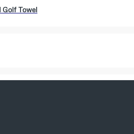
 Golf Towel