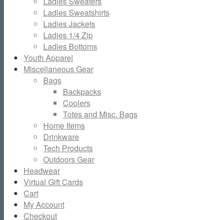
Ladies Sweaters
Ladies Sweatshirts
Ladies Jackets
Ladies 1/4 Zip
Ladies Bottoms
Youth Apparel
Miscellaneous Gear
Bags
Backpacks
Coolers
Totes and Misc. Bags
Home Items
Drinkware
Tech Products
Outdoors Gear
Headwear
Virtual Gift Cards
Cart
My Account
Checkout