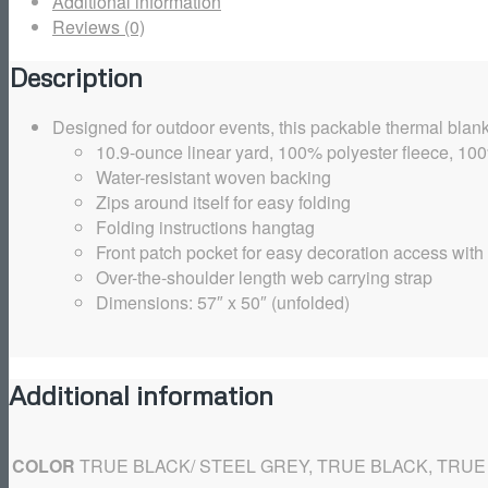
Additional information
Reviews (0)
Description
Designed for outdoor events, this packable thermal blank
10.9-ounce linear yard, 100% polyester fleece, 1
Water-resistant woven backing
Zips around itself for easy folding
Folding instructions hangtag
Front patch pocket for easy decoration access with
Over-the-shoulder length web carrying strap
Dimensions: 57″ x 50″ (unfolded)
Additional information
COLOR
TRUE BLACK/ STEEL GREY, TRUE BLACK, TRUE