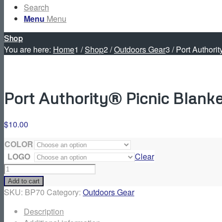
Search
Menu
Menu
Shop
You are here:
Home
1
/
Shop
2
/
Outdoors Gear
3
/
Port Authorit
Port Authority® Picnic Blanke
$
10.00
COLOR
LOGO
Clear
Port
Authority®
Add to cart
Picnic
SKU:
BP70
Category:
Outdoors Gear
Blanket
Description
quantity