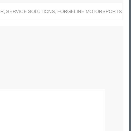
BER, SERVICE SOLUTIONS, FORGELINE MOTORSPORTS