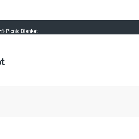
y® Picnic Blanket
t