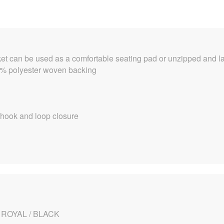
et can be used as a comfortable seating pad or unzipped and lai
00% polyester woven backing
 hook and loop closure
 ROYAL / BLACK