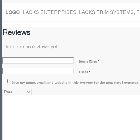
LOGO
LACKS ENTERPRISES, LACKS TRIM SYSTEMS, 
Reviews
There are no reviews yet.
Name
Your rating
*
*
Email
*
Save my name, email, and website in this browser for the next time I comment