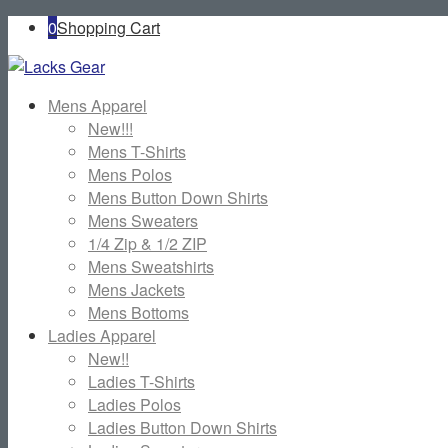
0
Shopping Cart
Mens Apparel
New!!!
Mens T-Shirts
Mens Polos
Mens Button Down Shirts
Mens Sweaters
1/4 Zip & 1/2 ZIP
Mens Sweatshirts
Mens Jackets
Mens Bottoms
Ladies Apparel
New!!
Ladies T-Shirts
Ladies Polos
Ladies Button Down Shirts