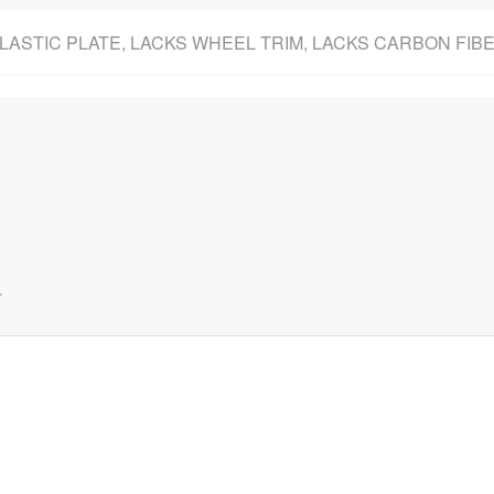
PLASTIC PLATE, LACKS WHEEL TRIM, LACKS CARBON FI
.