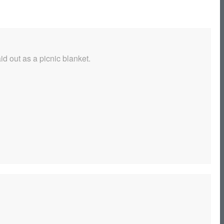
d out as a picnic blanket.