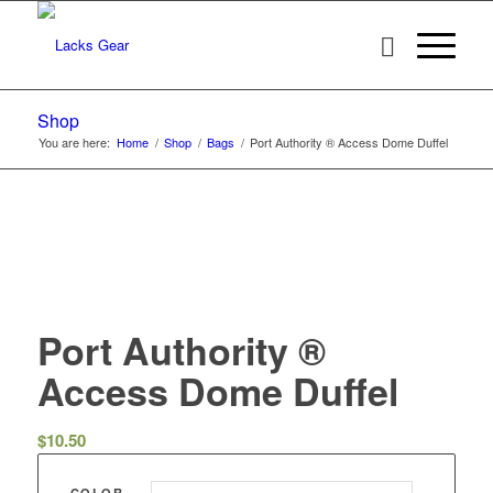
Shop
You are here:
Home
/
Shop
/
Bags
/
Port Authority ® Access Dome Duffel
Port Authority ®
Access Dome Duffel
$
10.50
COLOR