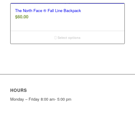
The North Face ® Fall Line Backpack
$
60.00
Select options
HOURS
Monday – Friday 8:00 am- 5:00 pm