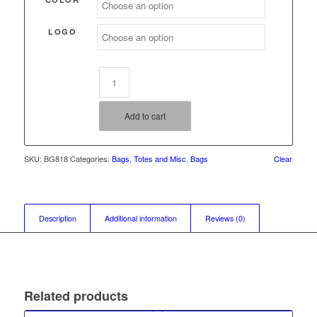
LOGO
Add to cart
SKU:
BG818
Categories:
Bags
,
Totes and Misc. Bags
Clear
Description
Additional information
Reviews (0)
Related products