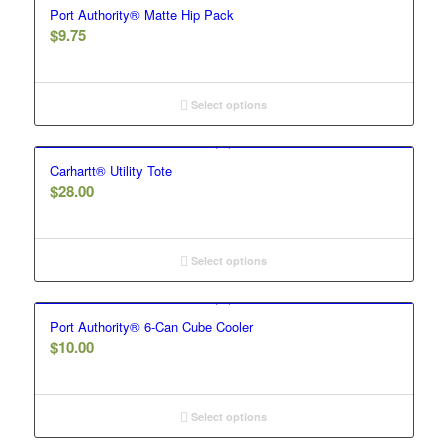
Port Authority® Matte Hip Pack
$
9.75
Select options
Carhartt® Utility Tote
$
28.00
Select options
Port Authority® 6-Can Cube Cooler
$
10.00
Select options