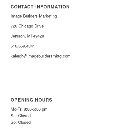
CONTACT INFORMATION
Image Builders Marketing
726 Chicago Drive
Jenison, MI 49428
616.669.4341
kaleigh@imagebuildersmktg.com
OPENING HOURS
Mo-Fr: 8:00-5:00 pm
Sa: Closed
So: Closed