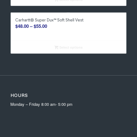
through
$27.00
Carhartt® Super Dux™ Soft Shell Vest
Price
$
48.00
–
$
55.00
range:
$48.00
through
Select options
$55.00
HOURS
Monday – Friday 8:00 am- 5:00 pm