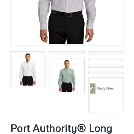
Port Authority® Long