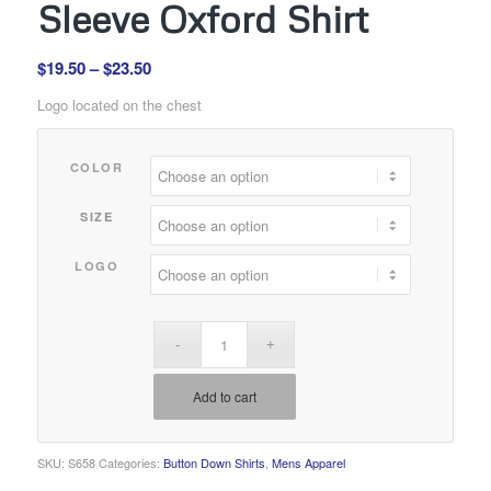
Sleeve Oxford Shirt
Price
$
19.50
–
$
23.50
range:
Logo located on the chest
$19.50
through
COLOR
$23.50
SIZE
LOGO
Add to cart
SKU:
S658
Categories:
Button Down Shirts
,
Mens Apparel