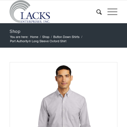
Shop
You are here:
Home
/
Shop
/
Button Down Shirts
/
Port Authority® Long Sleeve Oxford Shirt