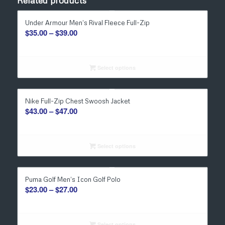
Related products
Under Armour Men’s Rival Fleece Full-Zip
Price
$
35.00
–
$
39.00
range:
$35.00
through
Select options
$39.00
Nike Full-Zip Chest Swoosh Jacket
Price
$
43.00
–
$
47.00
range:
$43.00
through
Select options
$47.00
Puma Golf Men’s Icon Golf Polo
Price
$
23.00
–
$
27.00
range:
$23.00
Select options