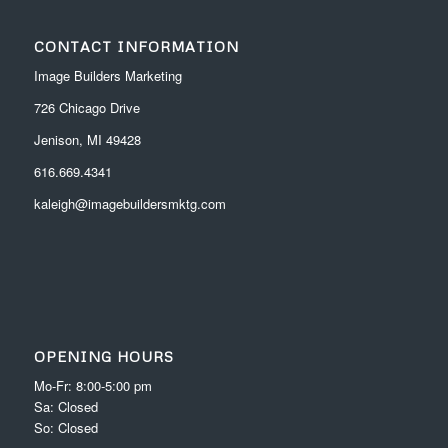
CONTACT INFORMATION
Image Builders Marketing
726 Chicago Drive
Jenison, MI 49428
616.669.4341
kaleigh@imagebuildersmktg.com
OPENING HOURS
Mo-Fr: 8:00-5:00 pm
Sa: Closed
So: Closed