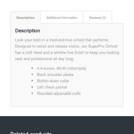
Description
Additional information
Reviews (0)
Description
Look your best in a tried-and-true oxford that performs.
Designed to resist and release stains, our SuperPro Oxford
has a soft hand and a wrinkle-free finish to keep you looking
neat and professional all day long.
4.6-ounce, 60/40 cotton/poly
Back shoulder pleats
Button-down collar
Left chest pocket
Rounded adjustable cuffs