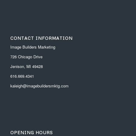
CONTACT INFORMATION
Image Builders Marketing
726 Chicago Drive
Jenison, MI 49428
616.669.4341
kaleigh@imagebuildersmktg.com
OPENING HOURS