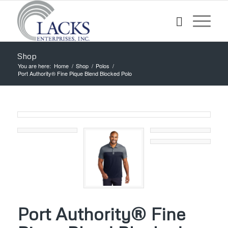
Shop
You are here:
Home
/
Shop
/
Polos
/
Port Authority® Fine Pique Blend Blocked Polo
Port Authority® Fine