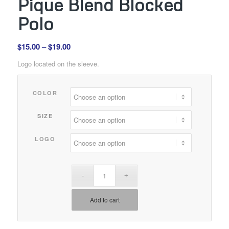
Pique Blend Blocked
Polo
Price
$
15.00
–
$
19.00
range:
Logo located on the sleeve.
$15.00
through
COLOR
$19.00
SIZE
LOGO
Add to cart