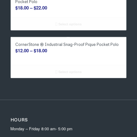
Pocket Polo
Price
$
18.00
–
$
22.00
range:
$18.00
Select options
through
$22.00
CornerStone ® Industrial Snag-Proof Pique Pocket Polo
Price
$
12.00
–
$
18.00
range:
$12.00
through
Select options
$18.00
HOURS
Monday – Friday 8:00 am- 5:00 pm