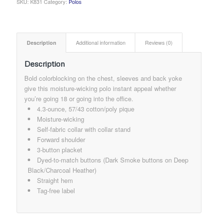
SKU:
K831
Category:
Polos
Description
Additional information
Reviews (0)
Description
Bold colorblocking on the chest, sleeves and back yoke
give this moisture-wicking polo instant appeal whether
you’re going 18 or going into the office.
4.3-ounce, 57/43 cotton/poly pique
Moisture-wicking
Self-fabric collar with collar stand
Forward shoulder
3-button placket
Dyed-to-match buttons (Dark Smoke buttons on Deep
Black/Charcoal Heather)
Straight hem
Tag-free label