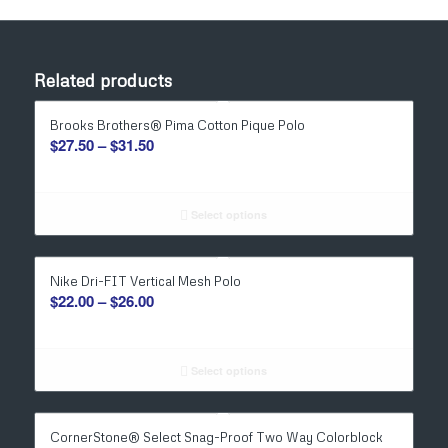
Related products
Brooks Brothers® Pima Cotton Pique Polo
Price
$
27.50
–
$
31.50
range:
$27.50
through
Select options
$31.50
Nike Dri-FIT Vertical Mesh Polo
Price
$
22.00
–
$
26.00
range:
$22.00
through
Select options
$26.00
CornerStone® Select Snag-Proof Two Way Colorblock