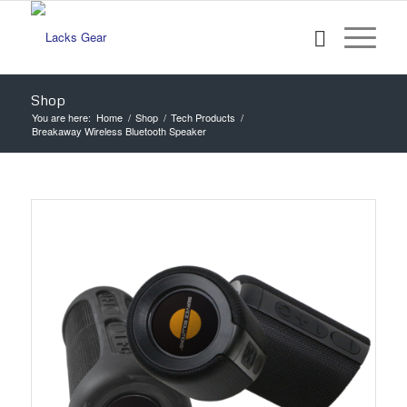
Shop
You are here:
Home
/
Shop
/
Tech Products
/
Breakaway Wireless Bluetooth Speaker