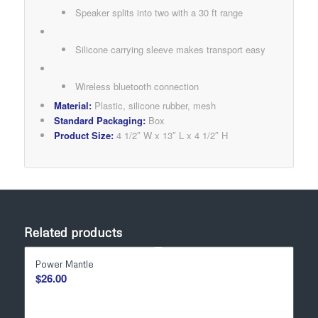
Speaker splits into two with a 30 ft range
Silicone carrying sleeve makes transport easy
Wireless bluetooth connection
Material:
Plastic, silicone rubber, mesh
Standard Packaging:
Box
Product Size:
4 1/2″ W x 13″ L x 4 1/2″ H
Related products
Power Mantle
$
26.00