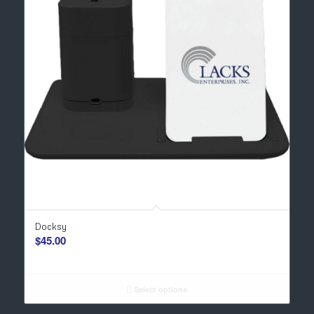
Docksy
$
45.00
Select options