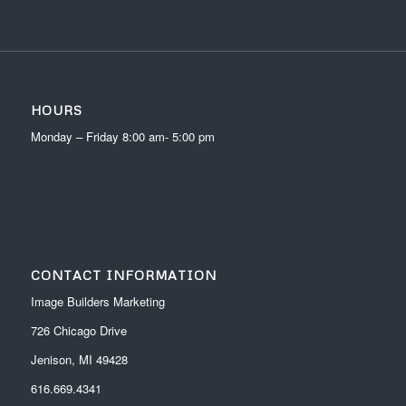
HOURS
Monday – Friday 8:00 am- 5:00 pm
CONTACT INFORMATION
Image Builders Marketing
726 Chicago Drive
Jenison, MI 49428
616.669.4341