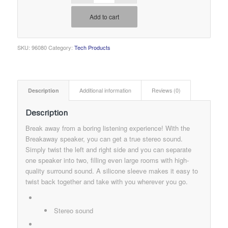
Add to cart
SKU:
96080
Category:
Tech Products
Description
Additional information
Reviews (0)
Description
Break away from a boring listening experience! With the
Breakaway speaker, you can get a true stereo sound.
Simply twist the left and right side and you can separate
one speaker into two, filling even large rooms with high-
quality surround sound. A silicone sleeve makes it easy to
twist back together and take with you wherever you go.
Stereo sound