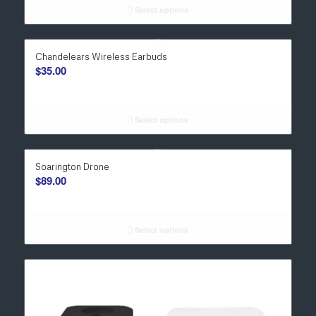
Select options
Chandelears Wireless Earbuds
$
35.00
Select options
Soarington Drone
$
89.00
Select options