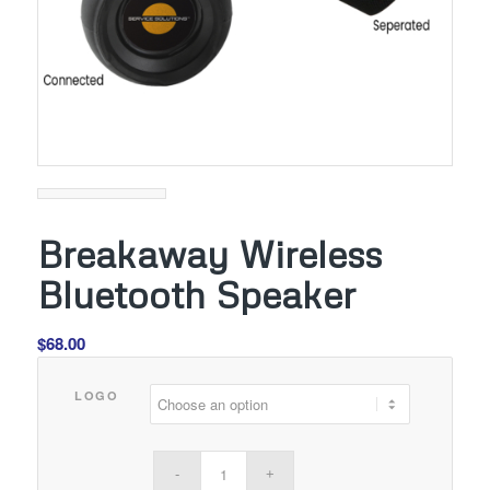
Breakaway Wireless
Bluetooth Speaker
$
68.00
LOGO