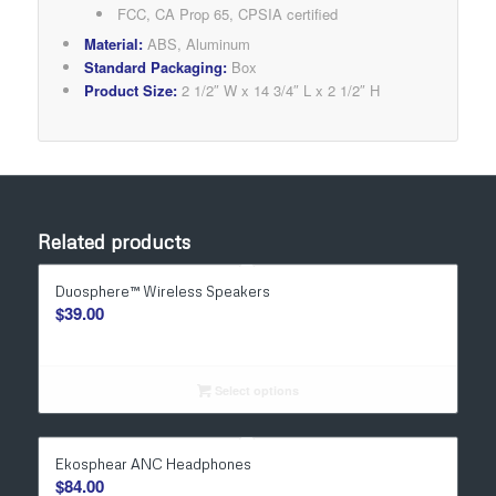
FCC, CA Prop 65, CPSIA certified​
Material:
ABS, Aluminum
Standard Packaging:
Box
Product Size:
2 1/2″ W x 14 3/4″ L x 2 1/2″ H
Related products
Duosphere™ Wireless Speakers
$
39.00
Select options
Ekosphear ANC Headphones
$
84.00