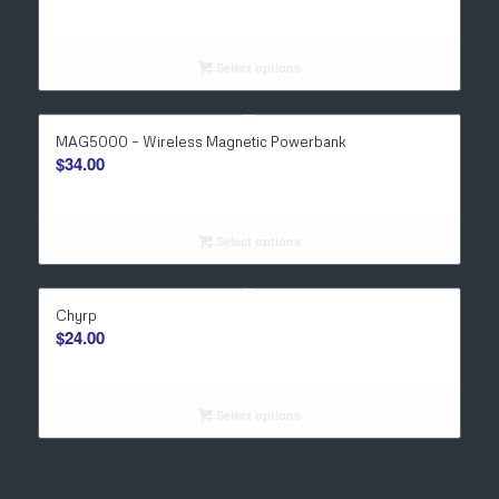
Select options
MAG5000 – Wireless Magnetic Powerbank
$
34.00
Select options
Chyrp
$
24.00
Select options