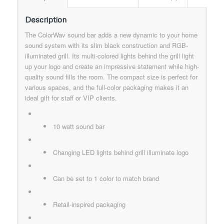
Description
The ColorWav sound bar adds a new dynamic to your home
sound system with its slim black construction and RGB-
illuminated grill. Its multi-colored lights behind the grill light
up your logo and create an impressive statement while high-
quality sound fills the room. The compact size is perfect for
various spaces, and the full-color packaging makes it an
ideal gift for staff or VIP clients.
10 watt sound bar
Changing LED lights behind grill illuminate logo
Can be set to 1 color to match brand​
Retail-inspired packaging