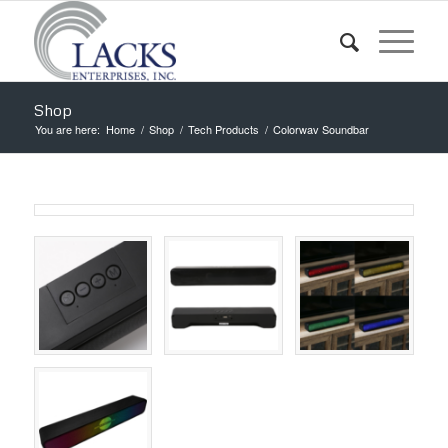
Shop
You are here:
Home
/
Shop
/
Tech Products
/
Colorwav Soundbar