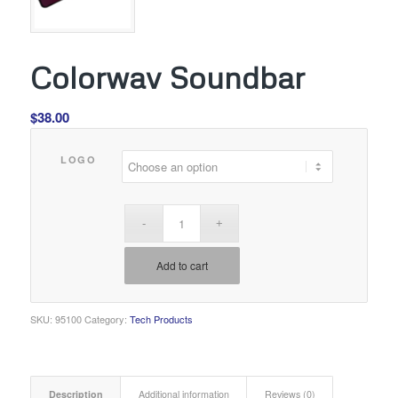
Colorwav Soundbar
$
38.00
LOGO
Add to cart
SKU:
95100
Category:
Tech Products
Description
Additional information
Reviews (0)