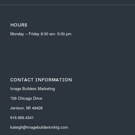
HOURS
Monday – Friday 8:00 am- 5:00 pm
CONTACT INFORMATION
Image Builders Marketing
726 Chicago Drive
Jenison, MI 49428
616.669.4341
kaleigh@imagebuildersmktg.com