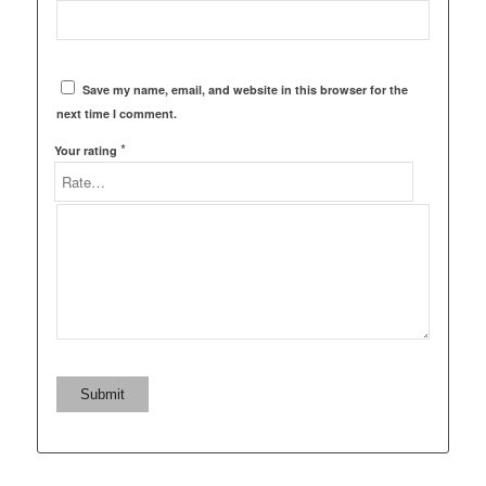
Save my name, email, and website in this browser for the
next time I comment.
*
Your rating