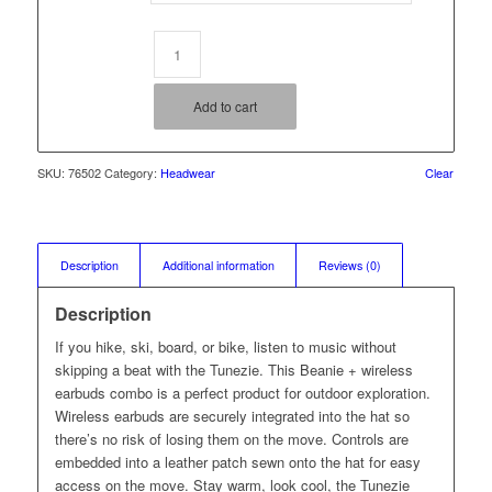
Add to cart
SKU:
76502
Category:
Headwear
Clear
Description
Additional information
Reviews (0)
Description
If you hike, ski, board, or bike, listen to music without
skipping a beat with the Tunezie. This Beanie + wireless
earbuds combo is a perfect product for outdoor exploration.
Wireless earbuds are securely integrated into the hat so
there’s no risk of losing them on the move. Controls are
embedded into a leather patch sewn onto the hat for easy
access on the move. Stay warm, look cool, the Tunezie