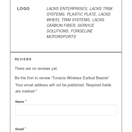
LOGO
LACKS ENTERPRISES, LACKS TRIM
SYSTEMS, PLASTIC PLATE, LACKS
WHEEL TRIM SYSTEMS, LACKS
CARBON FIBER, SERVICE
SOLUTIONS, FORGELINE
MOTORSPORTS
REVIEWS
There are no reviews yet.
Be the first to review “Tunezie Wireless Earbud Beanie”
Your email address will not be published.
Required fields
are marked
*
*
Name
*
Email