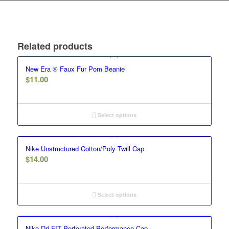
Related products
New Era ® Faux Fur Pom Beanie
$
11.00
Select options
Nike Unstructured Cotton/Poly Twill Cap
$
14.00
Select options
Nike Dri-FIT Perforated Performance Cap