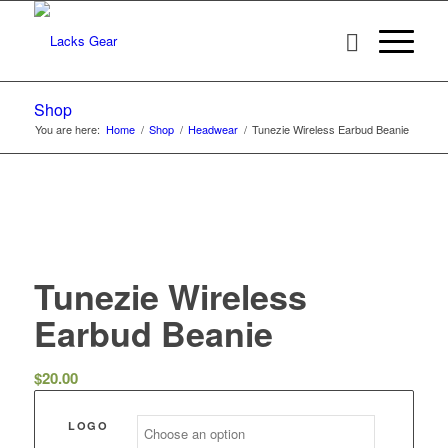
Shop
You are here:
Home
/
Shop
/
Headwear
/
Tunezie Wireless Earbud Beanie
Tunezie Wireless
Earbud Beanie
$
20.00
LOGO