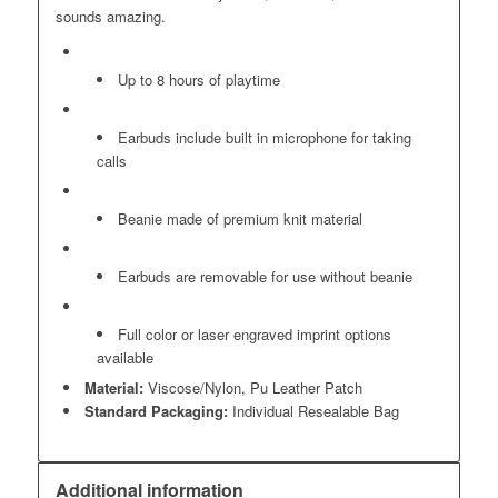
sounds amazing.
Up to 8 hours of playtime
Earbuds include built in microphone for taking
calls
Beanie made of premium knit material
Earbuds are removable for use without beanie
Full color or laser engraved imprint options
available
Material:
Viscose/Nylon, Pu Leather Patch
Standard Packaging:
Individual Resealable Bag
Additional information