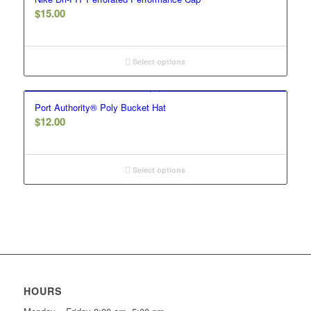
$
15.00
Select options
Port Authority® Poly Bucket Hat
$
12.00
Select options
HOURS