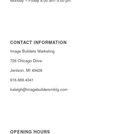
Monday – Friday 8:00 am- 5:00 pm
CONTACT INFORMATION
Image Builders Marketing
726 Chicago Drive
Jenison, MI 49428
616.669.4341
kaleigh@imagebuildersmktg.com
OPENING HOURS