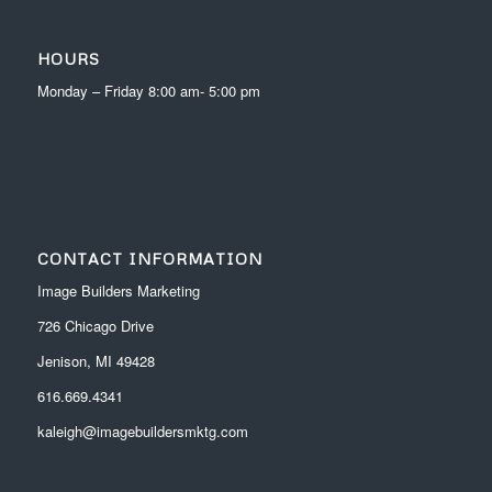
HOURS
Monday – Friday 8:00 am- 5:00 pm
CONTACT INFORMATION
Image Builders Marketing
726 Chicago Drive
Jenison, MI 49428
616.669.4341
kaleigh@imagebuildersmktg.com