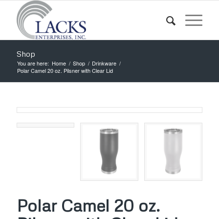
Shop
You are here:
Home
/
Shop
/
Drinkware
/
Polar Camel 20 oz. Pilsner with Clear Lid
Polar Camel 20 oz.