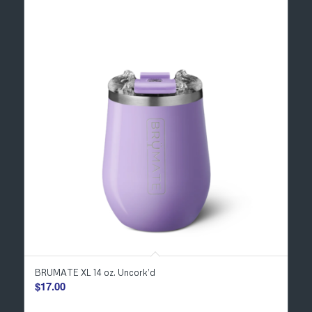
BRUMATE XL 14 oz. Uncork’d
$
17.00