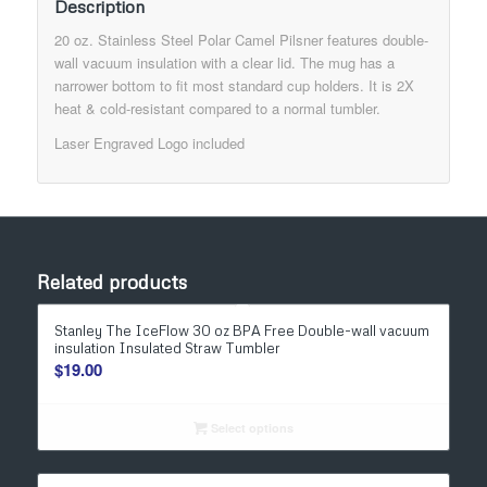
Description
20 oz. Stainless Steel Polar Camel Pilsner features double-
wall vacuum insulation with a clear lid. The mug has a
narrower bottom to fit most standard cup holders. It is 2X
heat & cold-resistant compared to a normal tumbler.
Laser Engraved Logo included
Related products
Stanley The IceFlow 30 oz BPA Free Double-wall vacuum
insulation Insulated Straw Tumbler
$
19.00
Select options