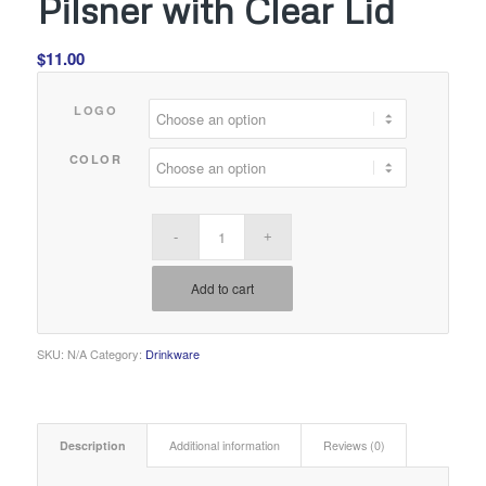
Pilsner with Clear Lid
$
11.00
LOGO
COLOR
Add to cart
SKU:
N/A
Category:
Drinkware
Description
Additional information
Reviews (0)