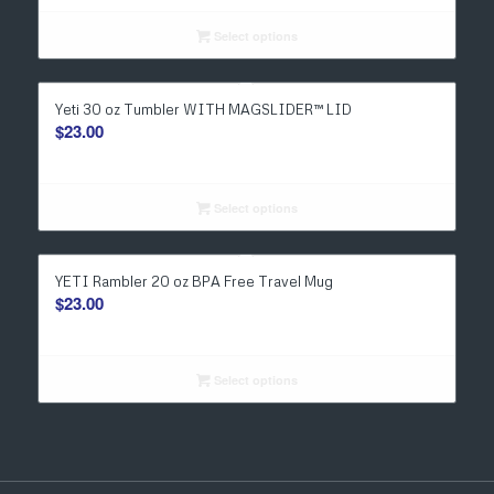
Select options
Yeti 30 oz Tumbler WITH MAGSLIDER™ LID
$
23.00
Select options
YETI Rambler 20 oz BPA Free Travel Mug
$
23.00
Select options