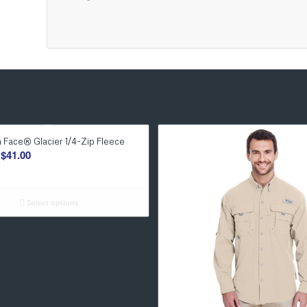
 Face® Glacier 1/4-Zip Fleece
Price
$
41.00
range:
$37.00
through
Select options
$41.00