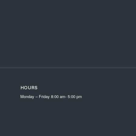
HOURS
Monday – Friday 8:00 am- 5:00 pm