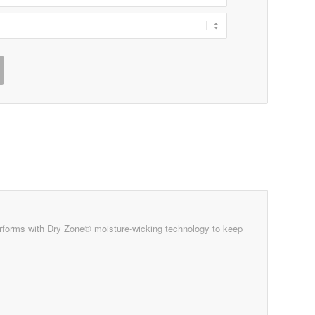
rforms with Dry Zone® moisture-wicking technology to keep