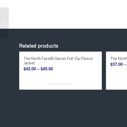
Port & Company®
Youth Tie-Dye Pullover
Hooded Sweatshirt
Related products
The North Face® Glacier Full-Zip Fleece
The North
Jacket
$
37.00
–
Price
$
42.00
–
$
45.00
range:
$42.00
Select options
through
$45.00