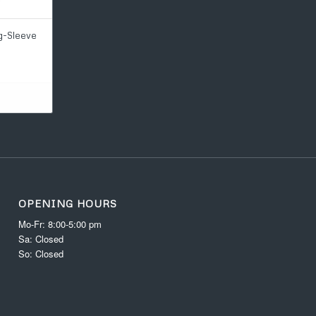
g-Sleeve
OPENING HOURS
Mo-Fr: 8:00-5:00 pm
Sa: Closed
So: Closed