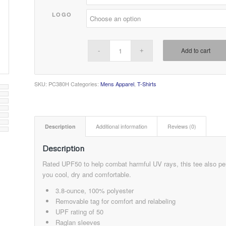
LOGO
Add to cart
SKU:
PC380H
Categories:
Mens Apparel
,
T-Shirts
Description
Additional information
Reviews (0)
Description
Rated UPF50 to help combat harmful UV rays, this tee also pe
you cool, dry and comfortable.
3.8-ounce, 100% polyester
Removable tag for comfort and relabeling
UPF rating of 50
Raglan sleeves