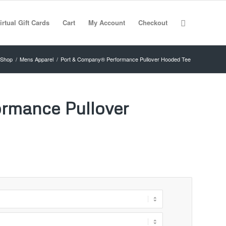
irtual Gift Cards
Cart
My Account
Checkout
Shop
/
Mens Apparel
/
Port & Company® Performance Pullover Hooded Tee
rmance Pullover