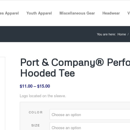
es Apparel
Youth Apparel
Miscellaneous Gear
Headwear
V
You are here:
Home
/
Port & Company® Perfo
Hooded Tee
Price
$
11.00
–
$
15.00
range:
Logo located on the sleeve.
$11.00
through
COLOR
$15.00
SIZE