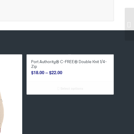
Port Authority® C-FREE® Double Knit 1/4-
Zip
Price
$
18.00
–
$
22.00
range:
$18.00
Select options
through
$22.00