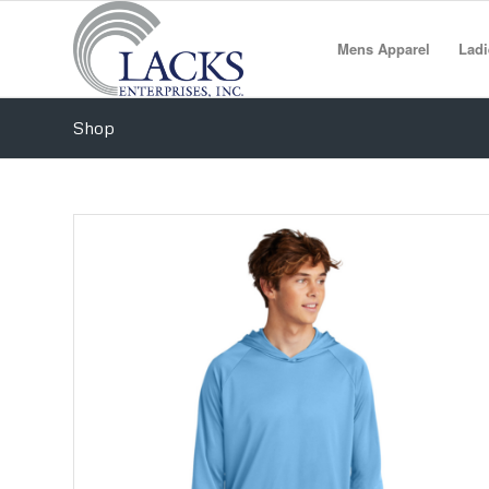
Mens Apparel
Ladi
Shop