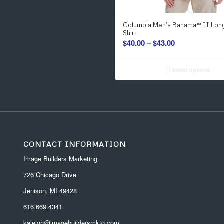
Columbia Men’s Bahama™ II Lon
Shirt
Price
$
40.00
–
$
43.00
range:
$40.00
Select options
through
$43.00
CONTACT INFORMATION
Image Builders Marketing
726 Chicago Drive
Jenison, MI 49428
616.669.4341
kaleigh@imagebuildersmktg.com