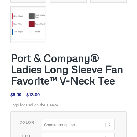
Port & Company®
Ladies Long Sleeve Fan
Favorite™ V-Neck Tee
Price
$
9.00
–
$
13.00
range:
Logo located on the sleeve.
$9.00
through
COLOR
$13.00
SIZE