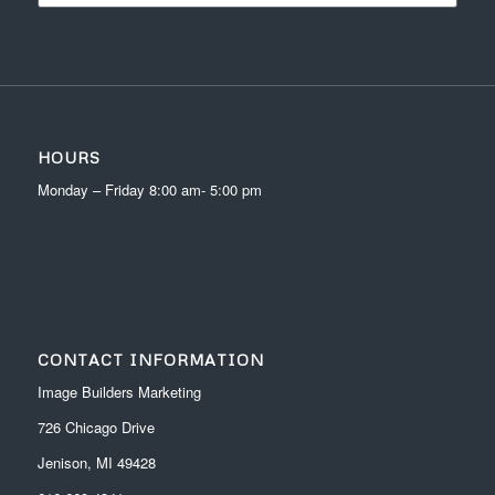
HOURS
Monday – Friday 8:00 am- 5:00 pm
CONTACT INFORMATION
Image Builders Marketing
726 Chicago Drive
Jenison, MI 49428