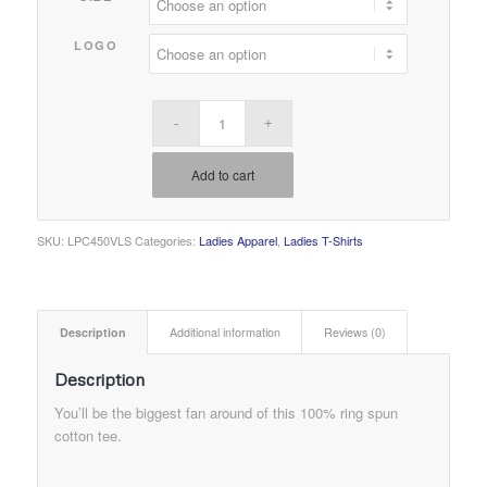
LOGO
Add to cart
SKU:
LPC450VLS
Categories:
Ladies Apparel
,
Ladies T-Shirts
Description
Additional information
Reviews (0)
Description
You’ll be the biggest fan around of this 100% ring spun
cotton tee.