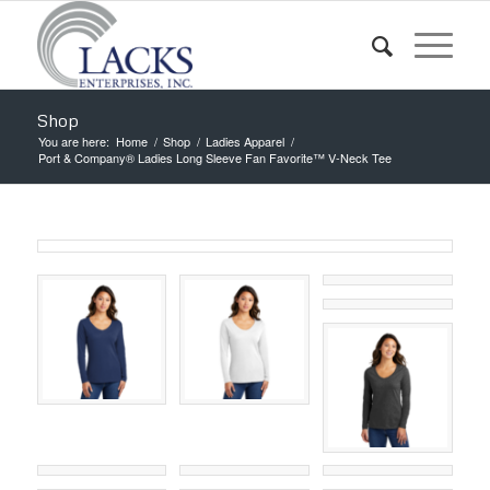
Shop
You are here:
Home
/
Shop
/
Ladies Apparel
/
Port & Company® Ladies Long Sleeve Fan Favorite™ V-Neck Tee