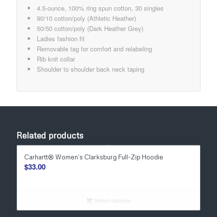
4.5-ounce, 100% ring spun cotton, 30 singles
90/10 cotton/poly (Athletic Heather)
50/50 cotton/poly (Dark Heather Grey)
Ladies fashion fit
Removable tag for comfort and relabeling
Rib knit collar
Shoulder to shoulder back neck taping
Related products
Carhartt® Women’s Clarksburg Full-Zip Hoodie
$
33.00
Select options