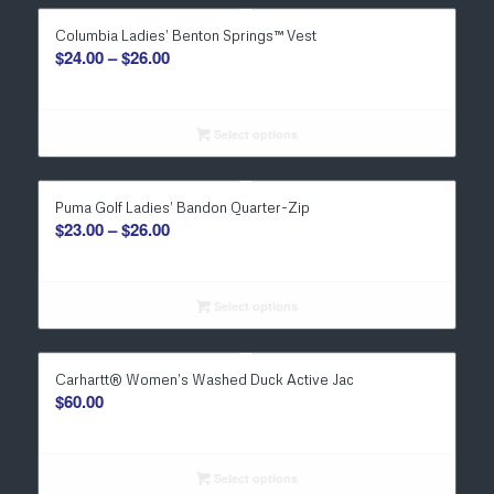
Columbia Ladies’ Benton Springs™ Vest
Price
$
24.00
–
$
26.00
range:
$24.00
through
Select options
$26.00
Puma Golf Ladies’ Bandon Quarter-Zip
Price
$
23.00
–
$
26.00
range:
$23.00
through
Select options
$26.00
Carhartt® Women’s Washed Duck Active Jac
$
60.00
Select options