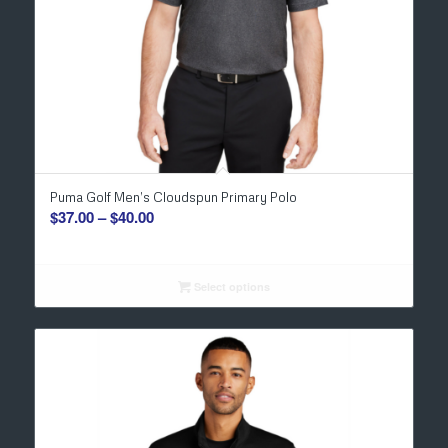
Puma Golf Men’s Cloudspun Primary Polo
Price
$
37.00
–
$
40.00
range:
$37.00
through
Select options
$40.00