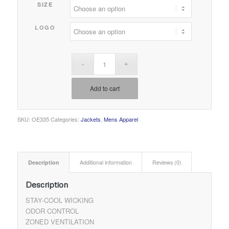
SIZE
LOGO
Add to cart
SKU:
OE335
Categories:
Jackets
,
Mens Apparel
Description
Additional information
Reviews (0)
Description
STAY-COOL WICKING
ODOR CONTROL
ZONED VENTILATION