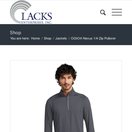
Shop
You are here:
Home
/
Shop
/
Jackets
/
OGIO® Nexus 1/4-Zip Pullover