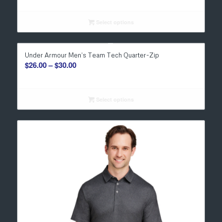
$19.00
through
Select options
$23.00
Under Armour Men’s Team Tech Quarter-Zip
Price
$
26.00
–
$
30.00
range:
$26.00
through
Select options
$30.00