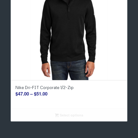
Nike Dri-FIT Corporate 1/2-Zip
Price
$
47.00
–
$
51.00
range:
$47.00
through
Select options
$51.00