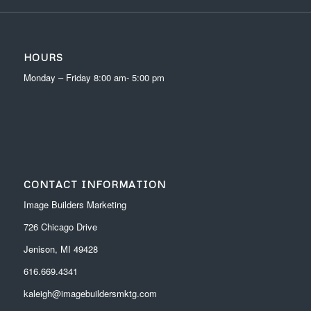
HOURS
Monday – Friday 8:00 am- 5:00 pm
CONTACT INFORMATION
Image Builders Marketing
726 Chicago Drive
Jenison, MI 49428
616.669.4341
kaleigh@imagebuildersmktg.com