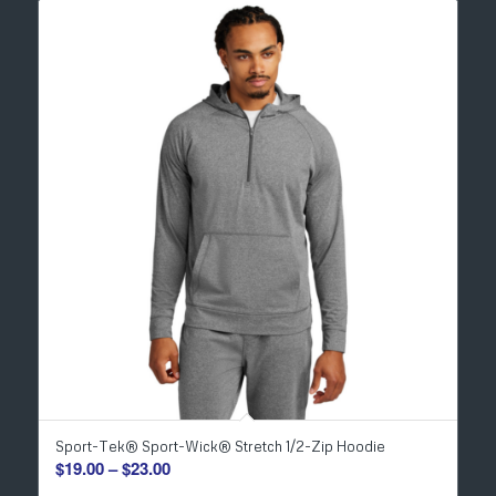
Sport-Tek® Sport-Wick® Stretch 1/2-Zip Hoodie
Price
$
19.00
–
$
23.00
range: