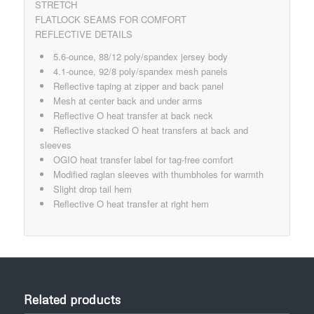
STRETCH
FLATLOCK SEAMS FOR COMFORT
REFLECTIVE DETAILS
5.6-ounce, 88/12 poly/spandex jersey body
4.1-ounce, 92/8 poly/spandex mesh panels
Reflective taping at zipper and back panel
Mesh at center back and under arms
Reflective O heat transfer at back neck
Reflective stacked O heat transfers at back and
sleeves
OGIO heat transfer label for tag-free comfort
Modified raglan sleeves with thumbholes for warmth
Slight drop tail hem
Reflective O heat transfer at right hem
Related products