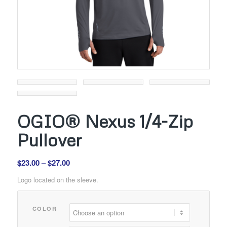
OGIO® Nexus 1/4-Zip
Pullover
Price
$
23.00
–
$
27.00
range:
Logo located on the sleeve.
$23.00
through
COLOR
$27.00