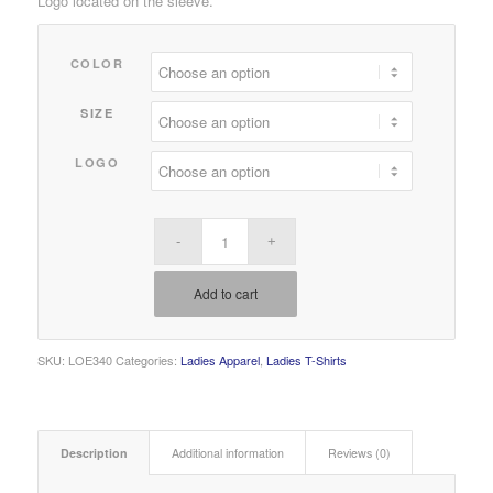
Logo located on the sleeve.
$18.00
through
COLOR
$22.00
SIZE
LOGO
Add to cart
SKU:
LOE340
Categories:
Ladies Apparel
,
Ladies T-Shirts
Description
Additional information
Reviews (0)