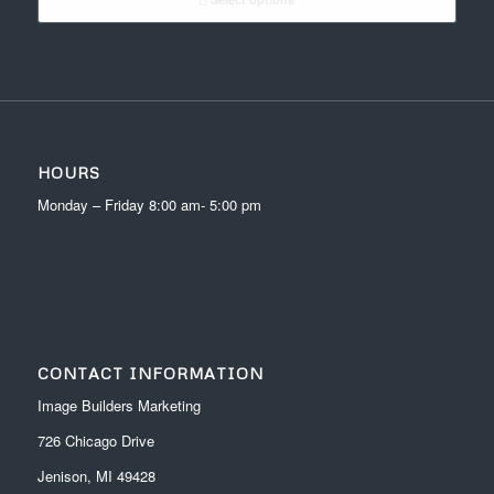
through
$24.00
HOURS
Monday – Friday 8:00 am- 5:00 pm
CONTACT INFORMATION
Image Builders Marketing
726 Chicago Drive
Jenison, MI 49428