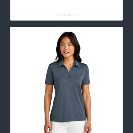
range:
$35.00
through
Select options
$37.00