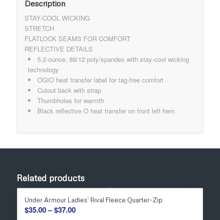
Description
STAY-COOL WICKING
STRETCH
FLATLOCK SEAMS FOR COMFORT
REFLECTIVE DETAILS
5.2-ounce, 88/12 poly/spandex with stay-cool wicking
technology
OGIO heat transfer label for tag-free comfort
Cutout back with strap
Thumbholes for warmth
Black reflective O heat transfer on front left hem
Related products
Under Armour Ladies’ Rival Fleece Quarter-Zip
Price
$
35.00
–
$
37.00