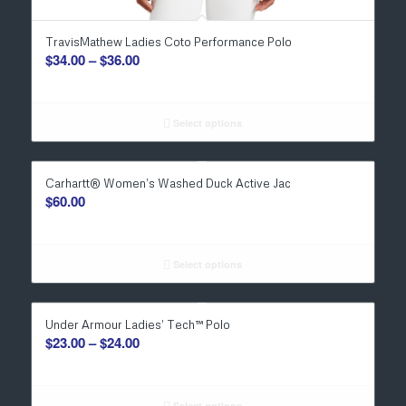
TravisMathew Ladies Coto Performance Polo
Price
$
34.00
–
$
36.00
range:
$34.00
through
Select options
$36.00
Carhartt® Women’s Washed Duck Active Jac
$
60.00
Select options
Under Armour Ladies’ Tech™ Polo
Price
$
23.00
–
$
24.00
range:
$23.00
Select options