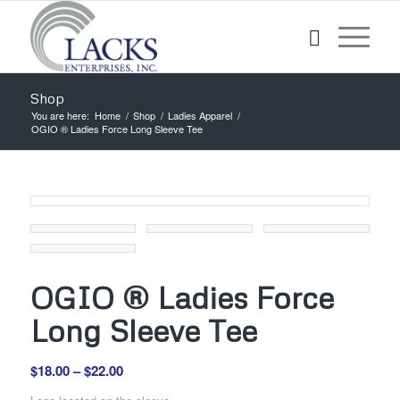
Shop
You are here:
Home
/
Shop
/
Ladies Apparel
/
OGIO ® Ladies Force Long Sleeve Tee
OGIO ® Ladies Force
Long Sleeve Tee
Price
$
18.00
–
$
22.00
range: