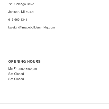
726 Chicago Drive
Jenison, MI 49428
616.669.4341
kaleigh@imagebuildersmktg.com
OPENING HOURS
Mo-Fr: 8:00-5:00 pm
Sa: Closed
So: Closed