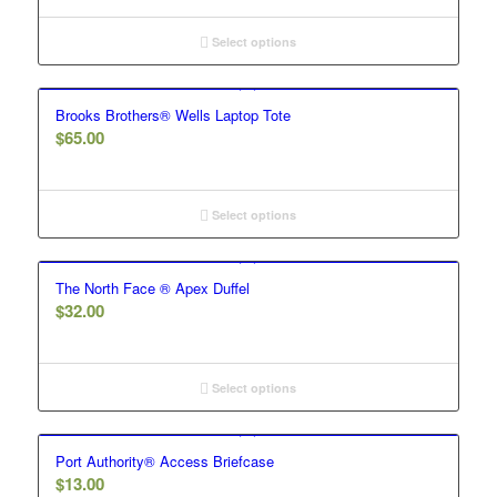
Select options
Brooks Brothers® Wells Laptop Tote
$
65.00
Select options
The North Face ® Apex Duffel
$
32.00
Select options
Port Authority® Access Briefcase
$
13.00