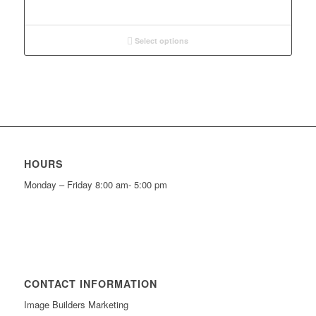
Select options
HOURS
Monday – Friday 8:00 am- 5:00 pm
CONTACT INFORMATION
Image Builders Marketing