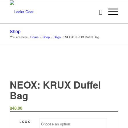
Shop
You are here:
Home
/
Shop
/
Bags
/
NEOX: KRUX Duffel Bag
NEOX: KRUX Duffel
Bag
$
48.00
LOGO