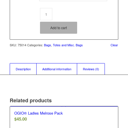
Add to cart
SKU:
75014
Categories:
Bags
,
Totes and Misc. Bags
Clear
Description
Additional information
Reviews (0)
Related products
OGIO® Ladies Melrose Pack
$
45.00