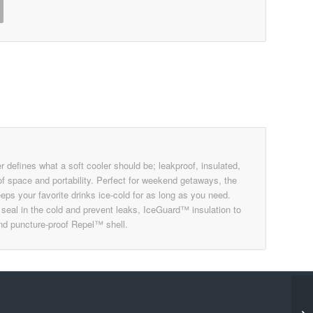
efines what a soft cooler should be; leakproof, insulated,
of space and portability. Perfect for weekend getaways, the
ps your favorite drinks ice-cold for as long as you need.
o seal in the cold and prevent leaks, IceGuard™ insulation to
and puncture-proof Repel™ shell.