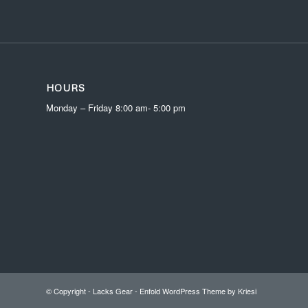
HOURS
Monday – Friday 8:00 am- 5:00 pm
© Copyright -
Lacks Gear
-
Enfold WordPress Theme by Kriesi