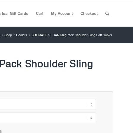
rtual Gift Cards
Cart
My Account
Checkout
e
/
Shop
/
Coolers
/
BRUMATE 18-CAN MagPack Shoulder Sling Soft Cooler
ck Shoulder Sling