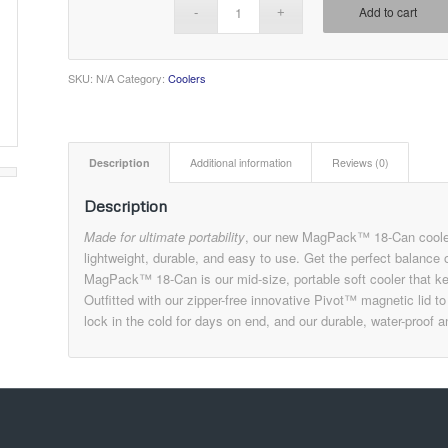
Add to cart
SKU:
N/A
Category:
Coolers
Description
Additional information
Reviews (0)
Description
Made for ultimate portability
, our new MagPack™ 18-Can cooler d
lightweight, durable, and easy to use. Get the perfect balance 
MagPack™ 18-Can is our mid-size, portable soft cooler that kee
Outfitted with our zipper-free innovative Pivot™ magnetic lid t
lock in the cold for days on end, and our durable, water-proof 