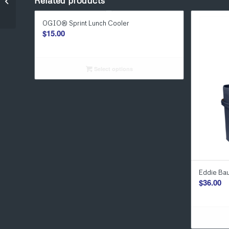
Related products
BRUMATE Toddy 22 oz
OGIO® Sprint Lunch Cooler
$
15.00
Select options
Eddie Ba
$
36.00