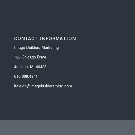
CONTACT INFORMATION
Image Builders Marketing
726 Chicago Drive
Jenison, MI 49428
616.669.4341
kaleigh@imagebuildersmktg.com