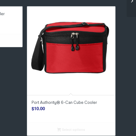
ler
Port Authority® 6-Can Cube Cooler
$
10.00
Select options