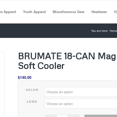
es Apparel
Youth Apparel
Miscellaneous Gear
Headwear
Vi
You are here:
Hom
BRUMATE 18-CAN MagPa
Soft Cooler
$
140.00
COLOR
LOGO