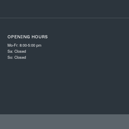
OPENING HOURS
Mo-Fr: 8:00-5:00 pm
Sa: Closed
So: Closed