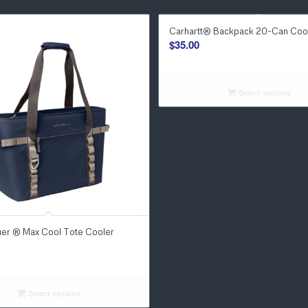
Carhartt® Backpack 20-Can Coo
$
35.00
Select options
uer ® Max Cool Tote Cooler
Select options