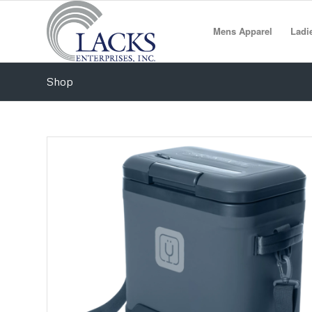
Mens Apparel
Ladi
Shop