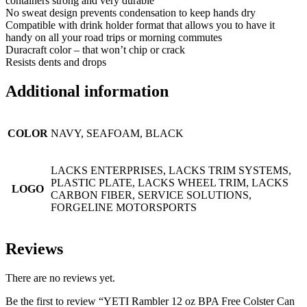
containers strong and very durable
No sweat design prevents condensation to keep hands dry
Compatible with drink holder format that allows you to have it
handy on all your road trips or morning commutes
Duracraft color – that won’t chip or crack
Resists dents and drops
Additional information
COLOR
NAVY, SEAFOAM, BLACK
LACKS ENTERPRISES, LACKS TRIM SYSTEMS,
PLASTIC PLATE, LACKS WHEEL TRIM, LACKS
LOGO
CARBON FIBER, SERVICE SOLUTIONS,
FORGELINE MOTORSPORTS
Reviews
There are no reviews yet.
Be the first to review “YETI Rambler 12 oz BPA Free Colster Can