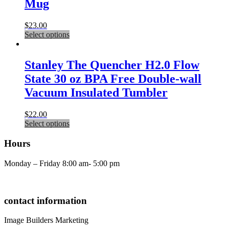
Mug
The
options
may
$
23.00
be
This
Select options
chosen
product
on
has
the
multiple
Stanley The Quencher H2.0 Flow
product
variants.
State 30 oz BPA Free Double-wall
page
The
options
Vacuum Insulated Tumbler
may
be
$
22.00
chosen
This
Select options
on
product
the
has
Hours
product
multiple
page
variants.
Monday – Friday 8:00 am- 5:00 pm
The
options
may
be
contact information
chosen
on
Image Builders Marketing
the