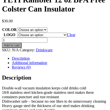
Colster Can Insulator
$
30.00
COLOR
LOGO
Clear
YETI
Rambler
Add to cart
12
SKU:
N/A
Category:
Drinkware
oz
BPA
Description
Free
Additional information
Colster
Reviews (0)
Can
Insulator
Description
quantity
Double-wall vacuum insulation keeps cold drinks cold
18/8 stainless steel kitchen-grade stainless steel makes these
containers puncture and rust resistant
Dishwasher safe – because no one likes to do unnecessary cleaning
Heavy gauge steel the thickness of our steel makes drinking