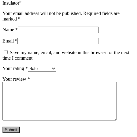
Insulator”
Your email address will not be published.
Required fields are
marked
*
Name
*
Email
*
Save my name, email, and website in this browser for the next
time I comment.
Your rating
*
Your review
*