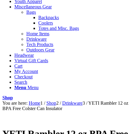
Youth Apparel
Miscellaneous Gear
Bags
Backpacks
Coolers
Totes and Misc. Bags
Home Items
Drinkware
Tech Products
Outdoors Gear
Headwear
Virtual Gift Cards
Cart
My Account
Checkout
Search
Menu
Menu
Shop
You are here:
Home
1
/
Shop
2
/
Drinkware
3
/
YETI Rambler 12 oz
BPA Free Colster Can Insulator
YETI Rambler 12 oz BPA Free