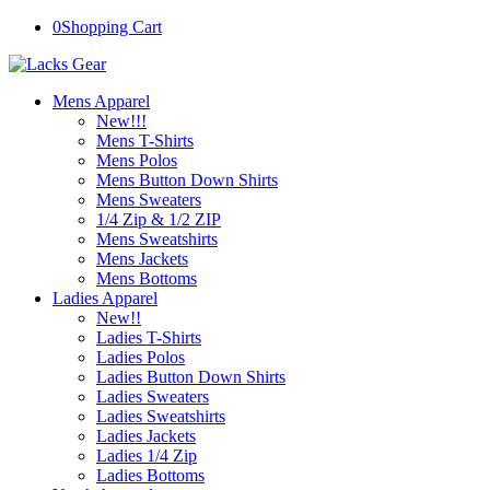
0
Shopping Cart
Mens Apparel
New!!!
Mens T-Shirts
Mens Polos
Mens Button Down Shirts
Mens Sweaters
1/4 Zip & 1/2 ZIP
Mens Sweatshirts
Mens Jackets
Mens Bottoms
Ladies Apparel
New!!
Ladies T-Shirts
Ladies Polos
Ladies Button Down Shirts
Ladies Sweaters
Ladies Sweatshirts
Ladies Jackets
Ladies 1/4 Zip
Ladies Bottoms