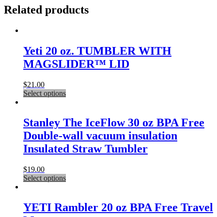
Related products
Yeti 20 oz. TUMBLER WITH
MAGSLIDER™ LID
$
21.00
This
Select options
product
has
multiple
Stanley The IceFlow 30 oz BPA Free
variants.
Double-wall vacuum insulation
The
options
Insulated Straw Tumbler
may
be
$
19.00
chosen
This
Select options
on
product
the
has
product
multiple
YETI Rambler 20 oz BPA Free Travel
page
variants.