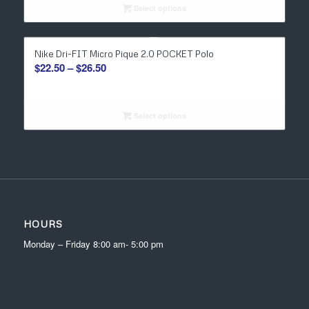
through
Select options
$27.00
Nike Dri-FIT Micro Pique 2.0 POCKET Polo
Price
$
22.50
–
$
26.50
range:
$22.50
through
Select options
$26.50
HOURS
Monday – Friday 8:00 am- 5:00 pm