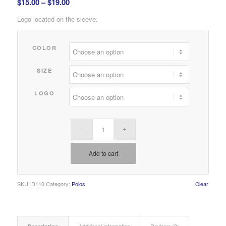
Price
$
15.00
–
$
19.00
range:
Logo located on the sleeve.
$15.00
through
COLOR
$19.00
SIZE
LOGO
Add to cart
SKU:
D110
Category:
Polos
Clear