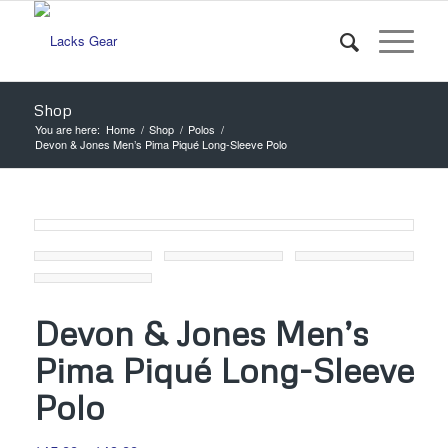
Shop
You are here:
Home
/
Shop
/
Polos
/
Devon & Jones Men’s Pima Piqué Long-Sleeve Polo
Devon & Jones Men’s
Pima Piqué Long-Sleeve
Polo