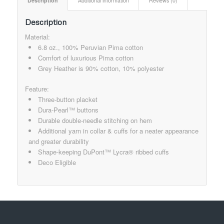
Description
Additional information
Reviews (0)
Description
Material:
6.8 oz., 100% Peruvian Pima cotton
Comfort of luxurious Pima cotton
Grey Heather is 90% cotton, 10% polyester
Feature:
Three-button placket
Dura-Pearl™ buttons
Durable double-needle stitching on hem
Additional yarn in collar & cuffs for a neater appearance
and greater durability
Shape-keeping DuPont™ Lycra® ribbed cuffs
Deco Eligible