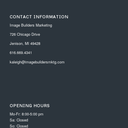
CONTACT INFORMATION
Image Builders Marketing
726 Chicago Drive
Jenison, MI 49428
616.669.4341
kaleigh@imagebuildersmktg.com
OPENING HOURS
Mo-Fr: 8:00-5:00 pm
Sa: Closed
So: Closed