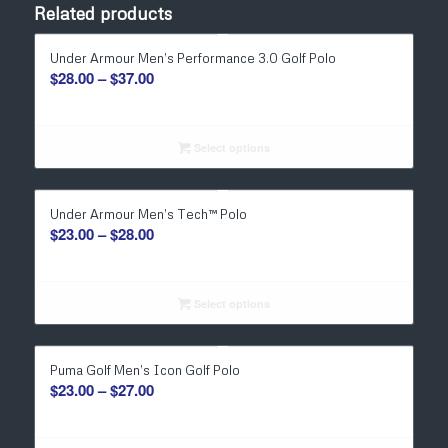
Related products
Under Armour Men’s Performance 3.0 Golf Polo
Price
$
28.00
–
$
37.00
range:
$28.00
through
Select options
$37.00
Under Armour Men’s Tech™ Polo
Price
$
23.00
–
$
28.00
range:
$23.00
through
Select options
$28.00
Puma Golf Men’s Icon Golf Polo
Price
$
23.00
–
$
27.00
range:
$23.00