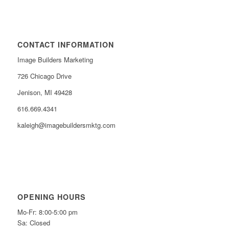
CONTACT INFORMATION
Image Builders Marketing
726 Chicago Drive
Jenison, MI 49428
616.669.4341
kaleigh@imagebuildersmktg.com
OPENING HOURS
Mo-Fr: 8:00-5:00 pm
Sa: Closed