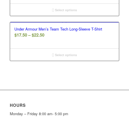
$31.00
through
Select options
$35.00
Under Armour Men’s Team Tech Long-Sleeve T-Shirt
Price
$
17.50
–
$
22.50
range:
$17.50
through
Select options
$22.50
HOURS
Monday – Friday 8:00 am- 5:00 pm