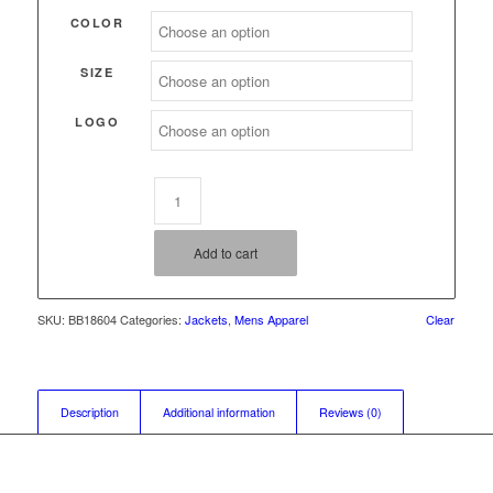
through
COLOR
$62.00
SIZE
LOGO
Add to cart
SKU:
BB18604
Categories:
Jackets
,
Mens Apparel
Clear
Description
Additional information
Reviews (0)