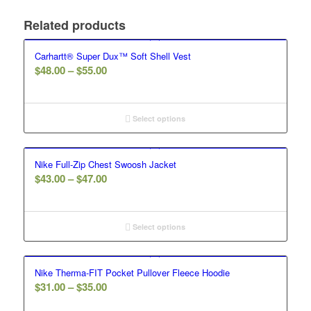
Related products
Carhartt® Super Dux™ Soft Shell Vest
Price
$
48.00
–
$
55.00
range:
$48.00
through
Select options
$55.00
Nike Full-Zip Chest Swoosh Jacket
Price
$
43.00
–
$
47.00
range:
$43.00
through
Select options
$47.00
Nike Therma-FIT Pocket Pullover Fleece Hoodie
Price
$
31.00
–
$
35.00
range: