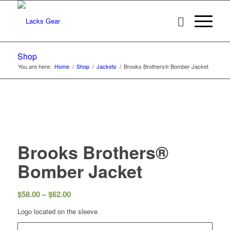
Shop
You are here:
Home
/
Shop
/
Jackets
/
Brooks Brothers® Bomber Jacket
Brooks Brothers®
Bomber Jacket
Price
$
58.00
–
$
62.00
range:
Logo located on the sleeve
$58.00